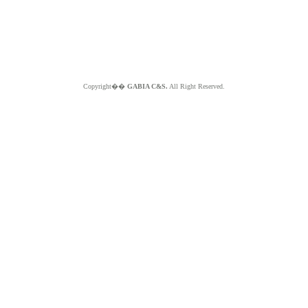
Copyright��
GABIA C&S.
All Right Reserved.