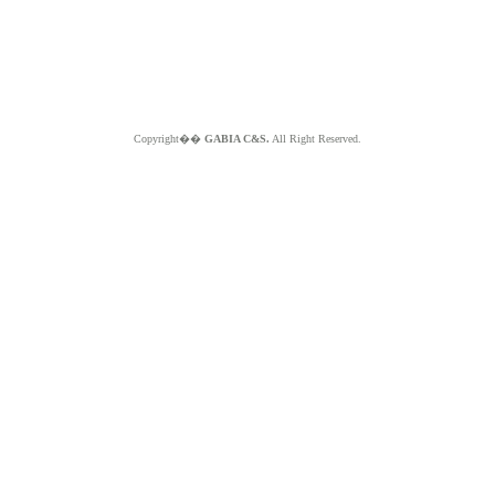
Copyright��
GABIA C&S.
All Right Reserved.