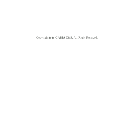
Copyright��
GABIA C&S.
All Right Reserved.