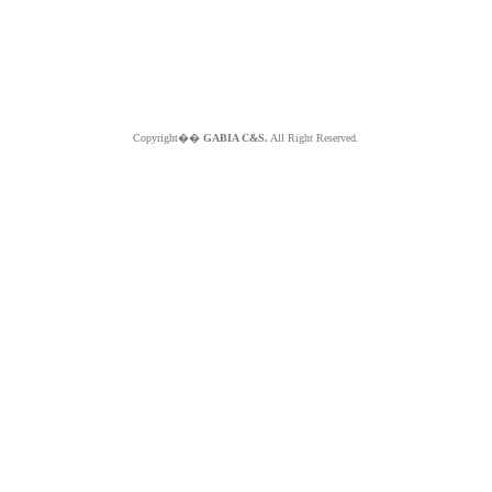
Copyright��
GABIA C&S.
All Right Reserved.