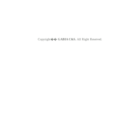
Copyright��
GABIA C&S.
All Right Reserved.