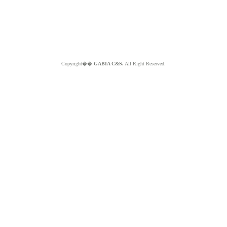
Copyright��
GABIA C&S.
All Right Reserved.