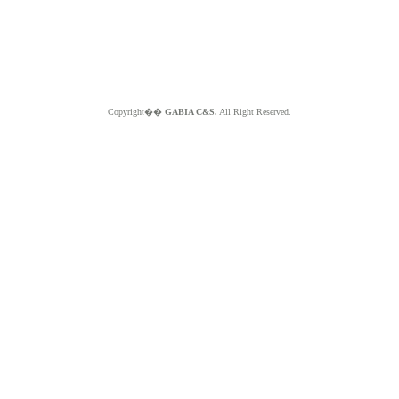
Copyright��
GABIA C&S.
All Right Reserved.