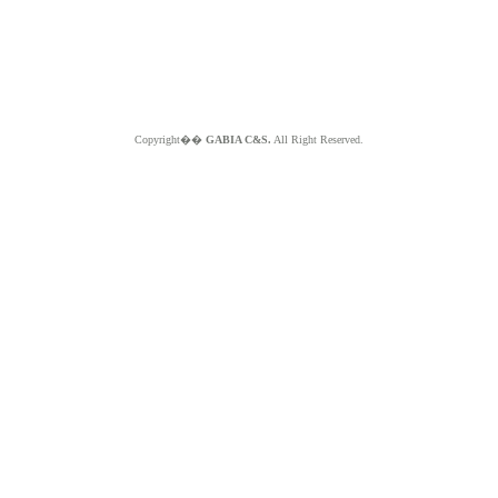
Copyright��
GABIA C&S.
All Right Reserved.