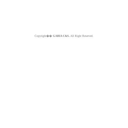
Copyright��
GABIA C&S.
All Right Reserved.