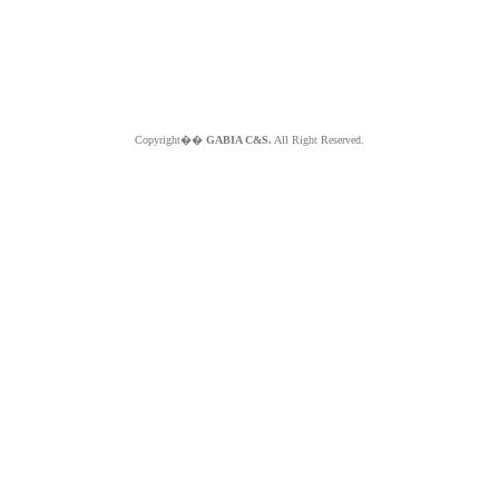
Copyright��
GABIA C&S.
All Right Reserved.