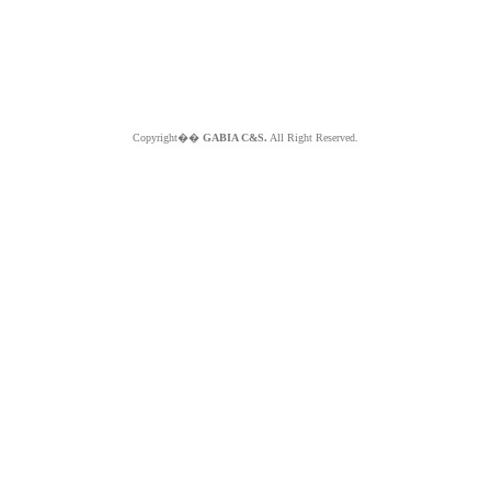
Copyright��
GABIA C&S.
All Right Reserved.