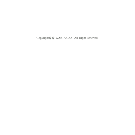
Copyright��
GABIA C&S.
All Right Reserved.