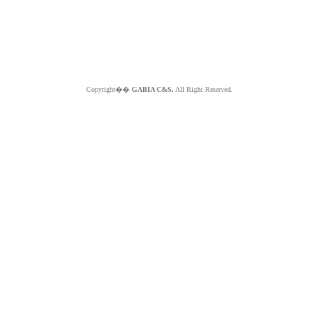
Copyright��
GABIA C&S.
All Right Reserved.