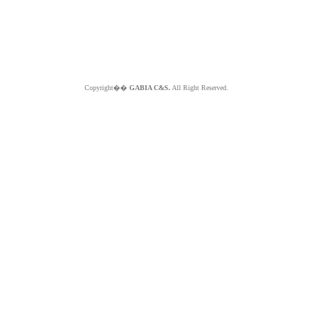
Copyright��
GABIA C&S.
All Right Reserved.