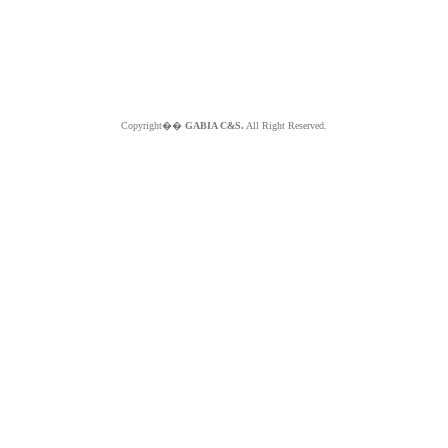
Copyright��
GABIA C&S.
All Right Reserved.