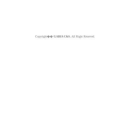
Copyright��
GABIA C&S.
All Right Reserved.