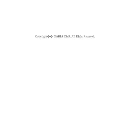
Copyright��
GABIA C&S.
All Right Reserved.