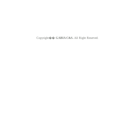
Copyright��
GABIA C&S.
All Right Reserved.